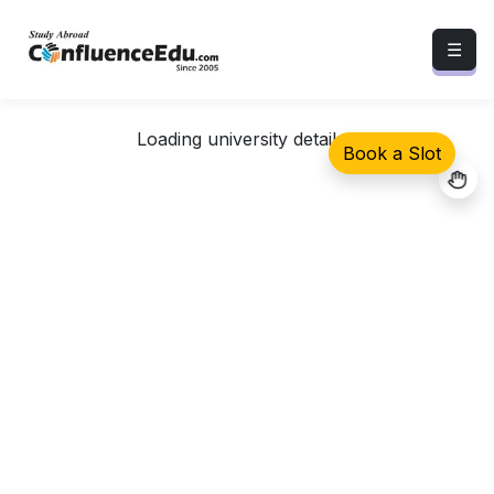
☰
Loading university details...
Book a Slot