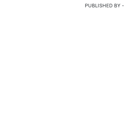
PUBLISHED BY -