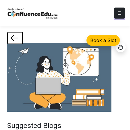
☰
Book a Slot
Suggested Blogs