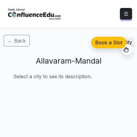
☰
← Back
Select City
Book a Slot
Allavaram-Mandal
Select a city to see its description.