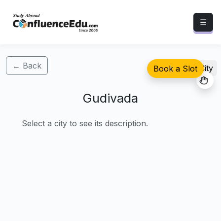
☰
← Back
Select City
Book a Slot
Gudivada
Select a city to see its description.