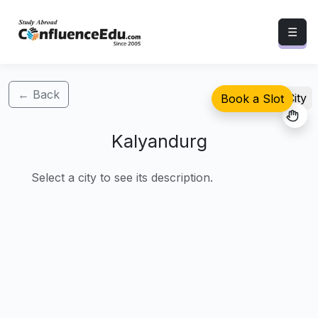
☰
← Back
Select City
Book a Slot
Kalyandurg
Select a city to see its description.