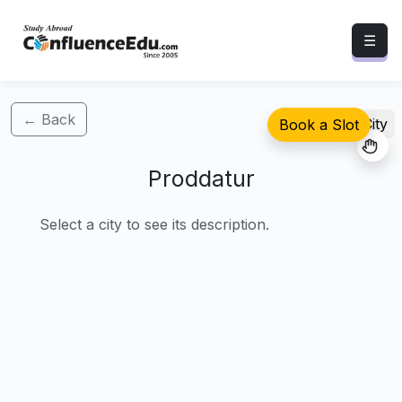
☰
← Back
Select City
Book a Slot
Proddatur
Select a city to see its description.