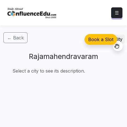
☰
← Back
Select City
Book a Slot
Rajamahendravaram
Select a city to see its description.