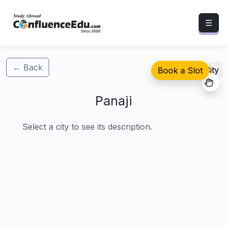
☰
← Back
Select City
Book a Slot
Panaji
Select a city to see its description.