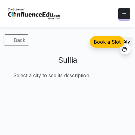
☰
← Back
Select City
Book a Slot
Sullia
Select a city to see its description.