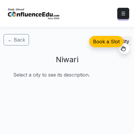
☰
← Back
Select City
Book a Slot
Niwari
Select a city to see its description.