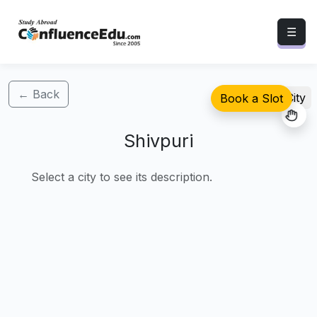
☰
← Back
Select City
Book a Slot
Shivpuri
Select a city to see its description.