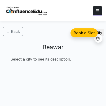
☰
← Back
Select City
Book a Slot
Beawar
Select a city to see its description.