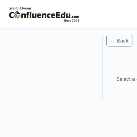
← Back
Select a 