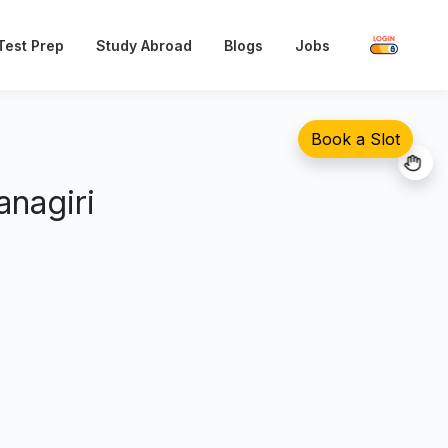
Test Prep
Blogs
Jobs
Study Abroad
Book a Slot
nagiri