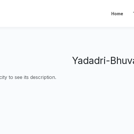
Home
Yadadri-Bhuva
city to see its description.